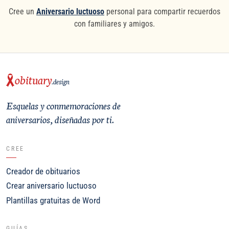
Cree un
Aniversario luctuoso
personal para compartir recuerdos
con familiares y amigos.
obituary
.design
Esquelas y conmemoraciones de
aniversarios, diseñadas por ti.
CREE
Creador de obituarios
Crear aniversario luctuoso
Plantillas gratuitas de Word
GUÍAS