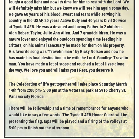
fought a good fight and now it's time for him to rest with the Lord. We 
will definitely miss him but we know we will see him again some day. 
He gave 60 years of his blood, sweat and tears while serving his 
country in the USAF, 20 years Active Duty and 40 years Civil Service 
at Tyndall AFB. He was a devoted and loving Father to 2 children. 
Alan Robert Taylor, Julie Ann Allen. And 7 grandchildren. He was a 
nature lover and enjoyed the outdoors spending time feeding his 
critters, on his animal sanctuary he made for them on his property. 
His favorite song was "Travelin man " by Ricky Nelson and now he 
has made his final destination to be with the Lord. Goodbye Travelin 
man. You have made a lot of stops and touched a lot of lives along 
the way. We love you and will miss you ! Rest, you deserve it.
The Celebration of life get together will take place Saturday March 
14th from 2:00 pm- 5:00 pm at the Veterans park at 5916 Cherry St. 
Panama city Florida
There will be fellowship and a time of remembrance for anyone who 
would like to say a few words. The Tyndall AFB Honor Guard will be 
presenting the flag, taps will be played and a firing of the volleys at 
5:00 pm to finish out the afternoon.