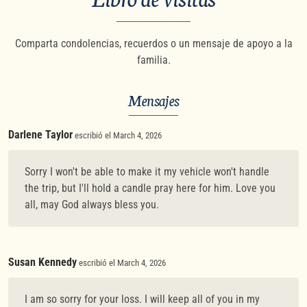
Comparta condolencias, recuerdos o un mensaje de apoyo a la
familia.
Mensajes
Darlene Taylor
escribió el March 4, 2026
Sorry I won't be able to make it my vehicle won't handle
the trip, but I'll hold a candle pray here for him. Love you
all, may God always bless you.
Susan Kennedy
escribió el March 4, 2026
I am so sorry for your loss. I will keep all of you in my