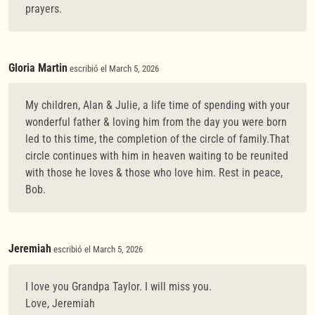
prayers.
Gloria Martin
escribió el March 5, 2026
My children, Alan & Julie, a life time of spending with your
wonderful father & loving him from the day you were born
led to this time, the completion of the circle of family.That
circle continues with him in heaven waiting to be reunited
with those he loves & those who love him. Rest in peace,
Bob.
Jeremiah
escribió el March 5, 2026
I love you Grandpa Taylor. I will miss you.
Love, Jeremiah