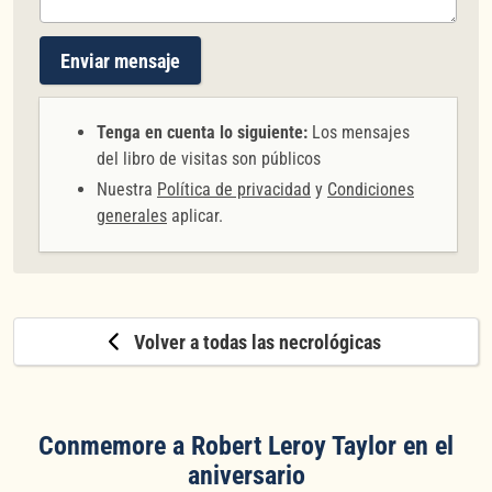
Enviar mensaje
Tenga en cuenta lo siguiente:
Los mensajes
del libro de visitas son públicos
Nuestra
Política de privacidad
y
Condiciones
generales
aplicar.
Volver a todas las necrológicas
Conmemore a Robert Leroy Taylor en el
aniversario