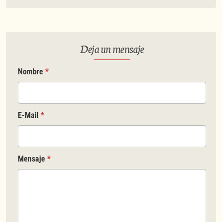
Deja un mensaje
Nombre
*
E-Mail
*
Mensaje
*