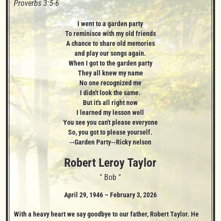
Proverbs 3:5-6
I went to a garden party

To reminisce with my old friends

A chance to share old memories

and play our songs again.

When I got to the garden party

They all knew my name

No one recognized me

I didn't look the same.

But it's all right now

I learned my lesson well

You see you can't please everyone

So, you got to please yourself.

--Garden Party--Ricky nelson
Robert Leroy
Taylor
" Bob "
April 29, 1946
–
February 3, 2026
With a heavy heart we say goodbye to our father, Robert Taylor. He 