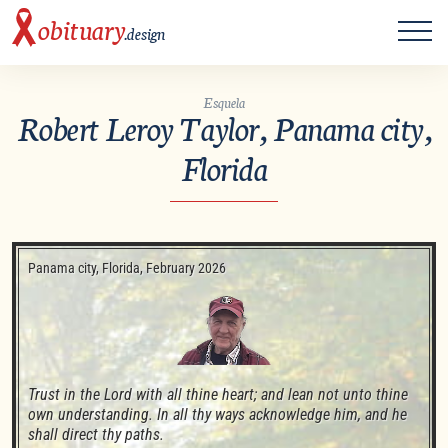
ME
obituary
.design
Esquela
Robert Leroy Taylor, Panama city,
Florida
Panama city, Florida, February 2026
Trust in the Lord with all thine heart; and lean not unto thine 
own understanding. In all thy ways acknowledge him, and he 
shall direct thy paths. 
