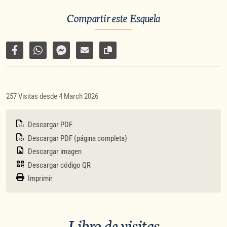
Compartir este Esquela
Compartir en Facebook
Compartir por WhatsApp
Compartir por Facebook Messenger
Enviar por correo electrónico
Copiar enlace de la página
257 Visitas desde 4 March 2026
Descargar PDF
Descargar PDF (página completa)
Descargar imagen
Descargar código QR
Imprimir
Libro de visitas