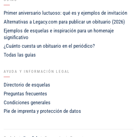
Primer aniversario luctuoso: qué es y ejemplos de invitación
Alternativas a Legacy.com para publicar un obituario (2026)
Ejemplos de esquelas e inspiración para un homenaje
significativo
¿Cuánto cuesta un obituario en el periódico?
Todas las guías
AYUDA Y INFORMACIÓN LEGAL
Directorio de esquelas
Preguntas frecuentes
Condiciones generales
Pie de imprenta y protección de datos