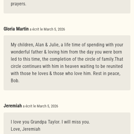
prayers.
Gloria Martin
a écrit le March 5, 2026
My children, Alan & Julie, a life time of spending with your
wonderful father & loving him from the day you were born
led to this time, the completion of the circle of family.That
circle continues with him in heaven waiting to be reunited
with those he loves & those who love him. Rest in peace,
Bob.
Jeremiah
a écrit le March 5, 2026
I love you Grandpa Taylor. I will miss you.
Love, Jeremiah