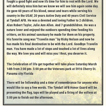
fought a good fight and now it's time for him to rest with the Lord. We 
will definitely miss him but we know we will see him again some day. 
He gave 60 years of his blood, sweat and tears while serving his 
country in the USAF, 20 years Active Duty and 40 years Civil Service 
at Tyndall AFB. He was a devoted and loving Father to 2 children. 
Alan Robert Taylor, Julie Ann Allen. And 7 grandchildren. He was a 
nature lover and enjoyed the outdoors spending time feeding his 
critters, on his animal sanctuary he made for them on his property. 
His favorite song was "Travelin man " by Ricky Nelson and now he 
has made his final destination to be with the Lord. Goodbye Travelin 
man. You have made a lot of stops and touched a lot of lives along 
the way. We love you and will miss you ! Rest, you deserve it.
The Celebration of life get together will take place Saturday March 
14th from 2:00 pm- 5:00 pm at the Veterans park at 5916 Cherry St. 
Panama city Florida
There will be fellowship and a time of remembrance for anyone who 
would like to say a few words. The Tyndall AFB Honor Guard will be 
presenting the flag, taps will be played and a firing of the volleys at 
5:00 pm to finish out the afternoon.