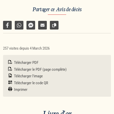
Partager ce Avis de décès
Partager sur Facebook
Partager par WhatsApp
Partager par Facebook Messenger
Partager par e-mail
Copier le lien vers la page
257 visites depuis 4 March 2026
Télécharger PDF
Télécharger le PDF (page complète)
Télécharger l'image
Télécharger le code QR
Imprimer
Livre d'or