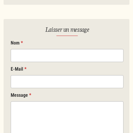
Laisser un message
Nom
*
E-Mail
*
Message
*