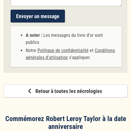
Envoyer un message
A noter :
Les messages du livre d'or sont
publics
Notre
Politique de confidentialité
et
Conditions
générales d'utilisation
s'appliquer.
Retour à toutes les nécrologies
Commémorez Robert Leroy Taylor à la date
anniversaire