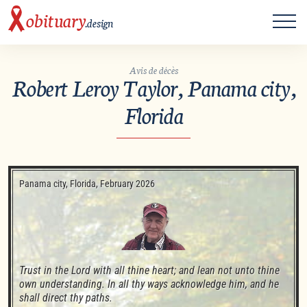
ME
obituary
.design
Avis de décès
Robert Leroy Taylor, Panama city,
Florida
Panama city, Florida, February 2026
Trust in the Lord with all thine heart; and lean not unto thine 
own understanding. In all thy ways acknowledge him, and he 
shall direct thy paths. 
