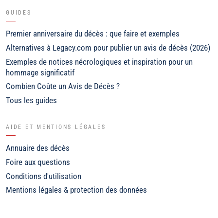
GUIDES
Premier anniversaire du décès : que faire et exemples
Alternatives à Legacy.com pour publier un avis de décès (2026)
Exemples de notices nécrologiques et inspiration pour un
hommage significatif
Combien Coûte un Avis de Décès ?
Tous les guides
AIDE ET MENTIONS LÉGALES
Annuaire des décès
Foire aux questions
Conditions d'utilisation
Mentions légales & protection des données