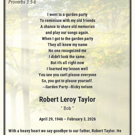
Proverbs 3:5-6
I went to a garden party

To reminisce with my old friends

A chance to share old memories

and play our songs again.

When I got to the garden party

They all knew my name

No one recognized me

I didn't look the same.

But it's all right now

I learned my lesson well

You see you can't please everyone

So, you got to please yourself.

--Garden Party--Ricky nelson
Robert Leroy
Taylor
" Bob "
April 29, 1946
–
February 3, 2026
With a heavy heart we say goodbye to our father, Robert Taylor. He 