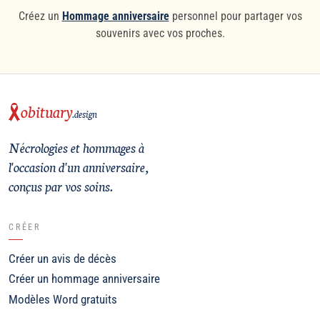
Créez un
Hommage anniversaire
personnel pour partager vos
souvenirs avec vos proches.
obituary
.design
Nécrologies et hommages à
l'occasion d'un anniversaire,
conçus par vos soins.
CRÉER
Créer un avis de décès
Créer un hommage anniversaire
Modèles Word gratuits