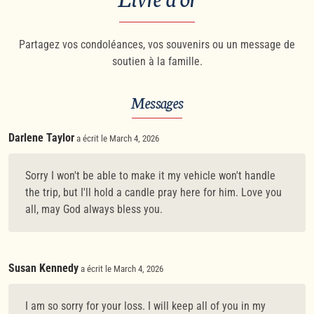
Partagez vos condoléances, vos souvenirs ou un message de
soutien à la famille.
Messages
Darlene Taylor
a écrit le March 4, 2026
Sorry I won't be able to make it my vehicle won't handle
the trip, but I'll hold a candle pray here for him. Love you
all, may God always bless you.
Susan Kennedy
a écrit le March 4, 2026
I am so sorry for your loss. I will keep all of you in my