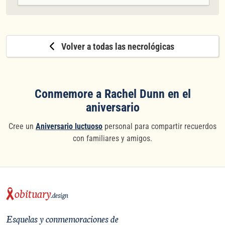
Volver a todas las necrológicas
Conmemore a Rachel Dunn en el
aniversario
Cree un
Aniversario luctuoso
personal para compartir recuerdos
con familiares y amigos.
obituary
.design
Esquelas y conmemoraciones de