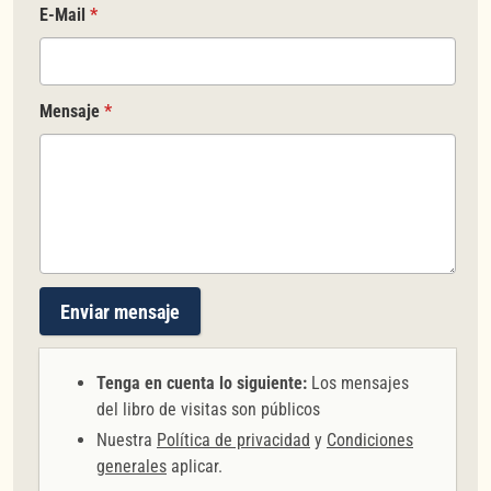
E-Mail
*
Mensaje
*
Enviar mensaje
Tenga en cuenta lo siguiente:
Los mensajes
del libro de visitas son públicos
Nuestra
Política de privacidad
y
Condiciones
generales
aplicar.