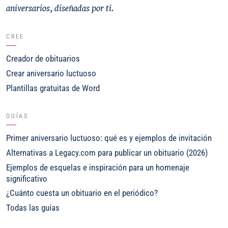
aniversarios, diseñadas por ti.
CREE
Creador de obituarios
Crear aniversario luctuoso
Plantillas gratuitas de Word
GUÍAS
Primer aniversario luctuoso: qué es y ejemplos de invitación
Alternativas a Legacy.com para publicar un obituario (2026)
Ejemplos de esquelas e inspiración para un homenaje
significativo
¿Cuánto cuesta un obituario en el periódico?
Todas las guías