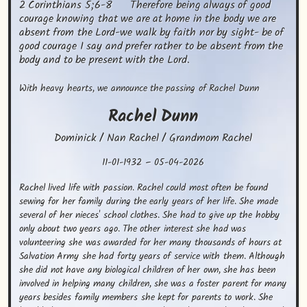
2 Corinthians 5;6-8      Therefore being always of good 
courage knowing that we are at home in the body we are 
absent from the Lord-we walk by faith nor by sight- be of 
good courage I say and prefer rather to be absent from the 
body and to be present with the Lord.
With heavy hearts, we announce the passing of Rachel Dunn
Rachel
Dunn
Dominick / Nan Rachel / Grandmom Rachel
11-01-1932
–
05-04-2026
Rachel lived life with passion. Rachel could most often be found 
sewing for her family during the early years of her life. She made 
several of her nieces' school clothes. She had to give up the hobby 
only about two years ago. The other interest she had was 
volunteering she was awarded for her many thousands of hours at 
Salvation Army she had forty years of service with them. Although 
she did not have any biological children of her own, she has been 
involved in helping many children, she was a foster parent for many 
years besides family members she kept for parents to work. She 