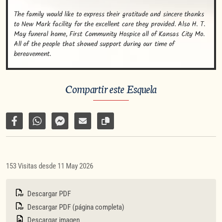
The family would like to express their gratitude and sincere thanks 
to New Mark facility for the excellent care they provided. Also H. T. 
May funeral home, First Community Hospice all of Kansas City Mo. 
All of the people that showed support during our time of 
bereavement.
Compartir este Esquela
Compartir en Facebook
Compartir por WhatsApp
Compartir por Facebook Messenger
Enviar por correo electrónico
Copiar enlace de la página
153 Visitas desde 11 May 2026
Descargar PDF
Descargar PDF (página completa)
Descargar imagen