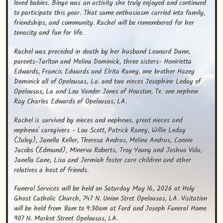
loved babies. Bingo was an activity she truly enjoyed and continued 
to participate this year. That same enthusiasm carried into family, 
friendships, and community. Rachel will be remembered for her 
tenacity and fun for life.
Rachel was preceded in death by her husband Leonard Dunn, 
parents-Tarlton and Melina Dominick, three sisters- Henirietta 
Edwards, Francis Edwards and Elrita Raney, one brother Hazey 
Dominick all of Opelousas, La. and two nieces Josephine Leday of 
Opelousas, La and Lou Vander Jones of Houston, Tx. one nephew 
Ray Charles Edwards of Opelousas, LA.
Rachel is survived by nieces and nephews, great nieces and 
nephews' caregivers - Lou Scott, Patrick Raney, Willie Leday 
(Juley), Janella Keller, Theresa Andrus, Melina Andrus, Connie 
Jacobs (Edmund), Minerva Roberts, Troy Young and Joshua Vida, 
Janella Cane, Lisa and Jermiah foster care children and other 
relatives a host of friends.
Funeral Services will be held on Saturday May 16, 2026 at Holy 
Ghost Catholic Church, 747 N. Union Stret Opelousas, LA. Visitation 
will be held from 8am to 9:30am at Ford and Joseph Funeral Home 
907 N. Market Street Opelousas, LA.