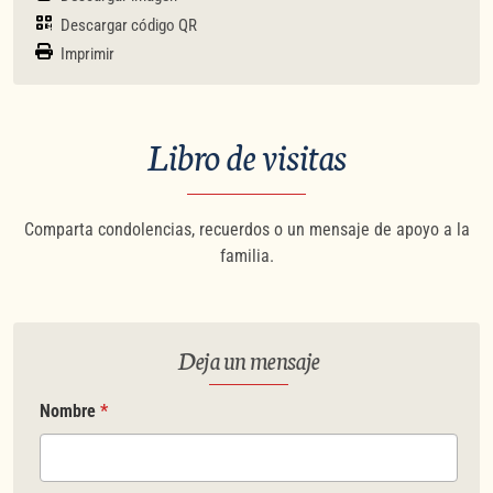
Descargar código QR
Imprimir
Libro de visitas
Comparta condolencias, recuerdos o un mensaje de apoyo a la
familia.
Deja un mensaje
Nombre
*