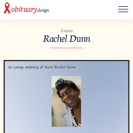
ME
obituary
.design
Esquela
Rachel Dunn
In Loving memory of Aunt Rachel Dunn