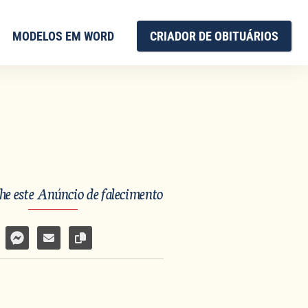
MODELOS EM WORD
CRIADOR DE OBITUÁRIOS
e este Anúncio de falecimento
har no Facebook
mpartilhar por WhatsApp
Compartilhar por Facebook Messenger
Enviar por e-mail
Copiar link da página