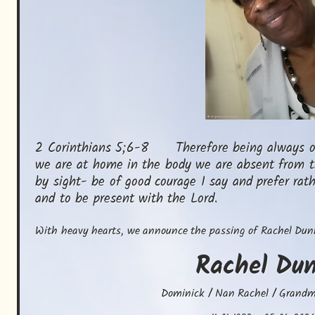
2 Corinthians 5;6-8      Therefore being always o
we are at home in the body we are absent from t
by sight- be of good courage I say and prefer rat
and to be present with the Lord.
With heavy hearts, we announce the passing of Rachel Dun
Rachel
Du
Dominick / Nan Rachel / Grand