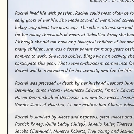
11-01-1932
–
05-04-202
Rachel lived life with passion. Rachel could most often be f
early years of her life. She made several of her nieces' schoo
hobby only about two years ago. The other interest she had
for her many thousands of hours at Salvation Army she had f
Although she did not have any biological children of her own
many children, she was a foster parent for many years besi
parents to work. She loved babies. Bingo was an activity she
participate this year. That same enthusiasm carried into fa
Rachel will be remembered for her tenacity and fun for life.
Rachel was preceded in death by her husband Leonard Dunn,
Dominick, three sisters- Henirietta Edwards, Francis Edward
Hazey Dominick all of Opelousas, La. and two nieces Joseph
Vander Jones of Houston, Tx. one nephew Ray Charles Edwa
Rachel is survived by nieces and nephews, great nieces and n
Patrick Raney, Willie Leday (Juley), Janella Keller, Theresa
Jacobs (Edmund), Minerva Roberts, Troy Young and Joshua V