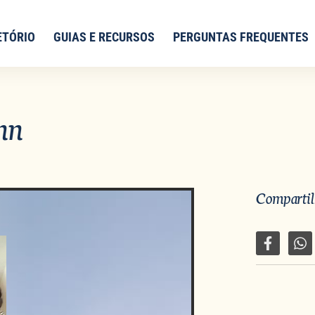
ETÓRIO
GUIAS E RECURSOS
PERGUNTAS FREQUENTES
nn
Compartilh
Compartil
Co