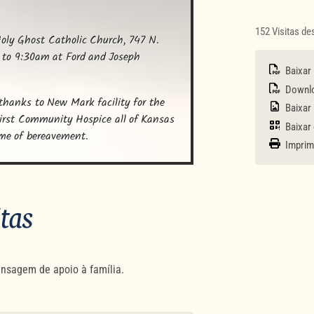
152 Visitas d
oly Ghost Catholic Church, 747 N. 
 to 9:30am at Ford and Joseph 
Baixar
Downloa
 thanks to New Mark facility for the 
Baixar
First Community Hospice all of Kansas 
Baixar
ime of bereavement.
Imprim
itas
nsagem de apoio à família.