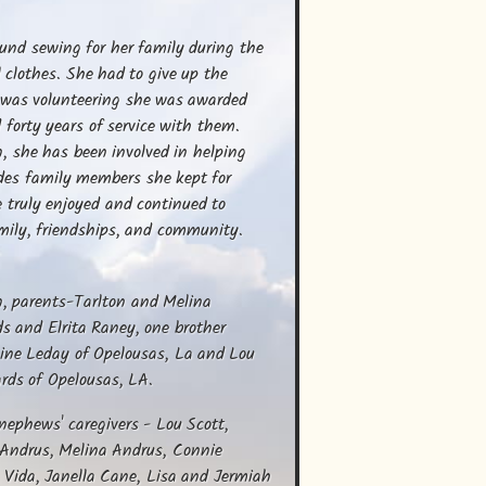
6
ound sewing for her family during the 
l clothes. She had to give up the 
 was volunteering she was awarded 
orty years of service with them. 
, she has been involved in helping 
des family members she kept for 
 truly enjoyed and continued to 
mily, friendships, and community. 
 parents-Tarlton and Melina 
s and Elrita Raney, one brother 
ine Leday of Opelousas, La and Lou 
rds of Opelousas, LA.
ephews' caregivers - Lou Scott, 
 Andrus, Melina Andrus, Connie 
ida, Janella Cane, Lisa and Jermiah 