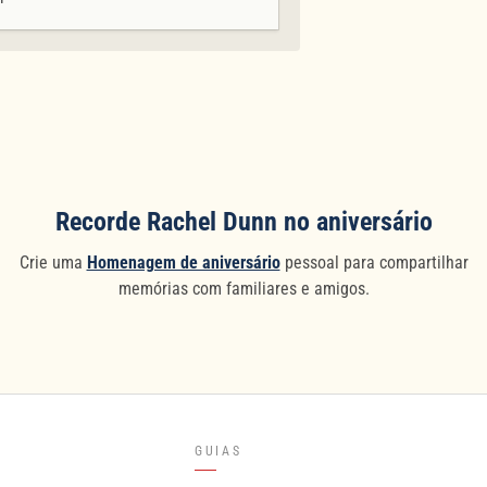
Recorde Rachel Dunn no aniversário
Crie uma
Homenagem de aniversário
pessoal para compartilhar
memórias com familiares e amigos.
GUIAS