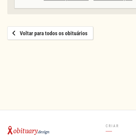
Voltar para todos os obituários
CRIAR
obituary
.design