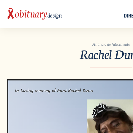
obituary
.design
DIR
Anúncio de falecimento
Rachel Du
In Loving memory of Aunt Rachel Dunn