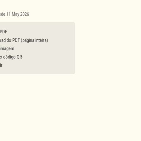
esde 11 May 2026
 PDF
d do PDF (página inteira)
 imagem
 o código QR
ir