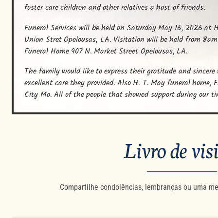
foster care children and other relatives a host of friends.
Funeral Services will be held on Saturday May 16, 2026 at H
Union Stret Opelousas, LA. Visitation will be held from 8am
Funeral Home 907 N. Market Street Opelousas, LA.
The family would like to express their gratitude and sincere
excellent care they provided. Also H. T. May funeral home, 
City Mo. All of the people that showed support during our t
Livro de vis
Compartilhe condolências, lembranças ou uma me