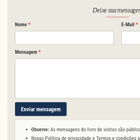
Deixe sua mensag
Nome
*
E-Mail
*
Mensagem
*
Enviar mensagem
Observe:
As mensagens do livro de visitas são públic
Nosso
Política de privacidade
e
Termos e condições
a