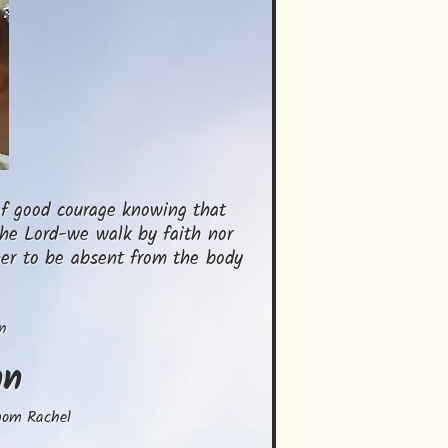
f good courage knowing that 
he Lord-we walk by faith nor 
her to be absent from the body 
n
nn
mom Rachel