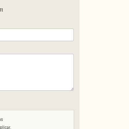
em
as
plicar.