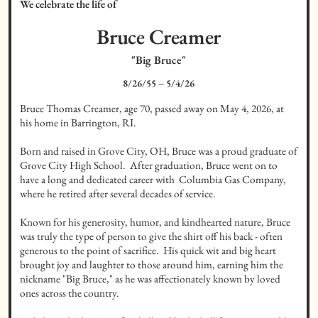
We celebrate the life of
Bruce
Creamer
"Big Bruce"
8/26/55
–
5/4/26
Bruce Thomas Creamer, age 70, passed away on May 4, 2026, at 
his home in Barrington, RI.

Born and raised in Grove City, OH, Bruce was a proud graduate of 
Grove City High School.  After graduation, Bruce went on to 
have a long and dedicated career with  Columbia Gas Company, 
where he retired after several decades of service.

Known for his generosity, humor, and kindhearted nature, Bruce 
was truly the type of person to give the shirt off his back - often 
generous to the point of sacrifice.  His quick wit and big heart 
brought joy and laughter to those around him, earning him the 
nickname "Big Bruce," as he was affectionately known by loved 
ones across the country.
