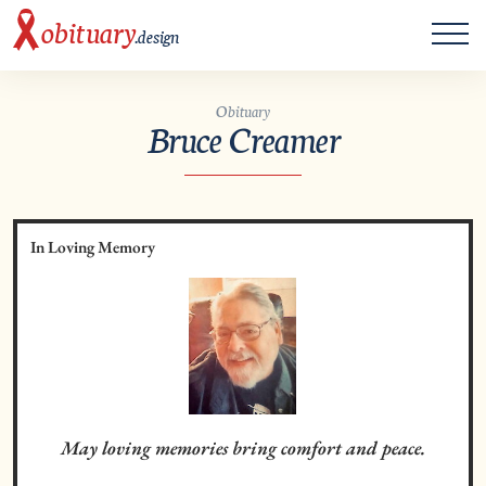
ME
obituary
.design
Obituary
Bruce Creamer
In Loving Memory
May loving memories bring comfort and peace.