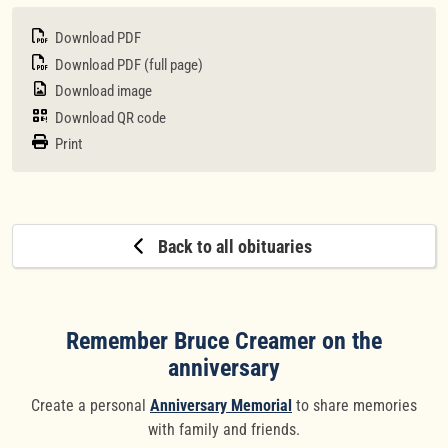
Download PDF
Download PDF (full page)
Download image
Download QR code
Print
Back to all obituaries
Remember Bruce Creamer on the
anniversary
Create a personal
Anniversary Memorial
to share memories
with family and friends.