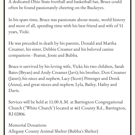
A dedicated Ohio State football and basketball fan, Bruce could 
often be found passionately cheering on the Buckeyes.

In his spare time, Bruce was passionate about music, world history 
and most of all, spending time with his best friend and wife of 51 
years, Vicki.
He was preceded in death by his parents, Donald and Martha 
Creamer, his sister, Debbie Creamer and his beloved canine 
companions - Peanut, Jessie and Bubba.
Bruce is survived by his loving wife, Vicki; his two children, Sarah 
Bates (Bryan) and Andy Creamer (Javi); his brother, Don Creamer 
(Janet); his niece and nephew, Lacy (Scott) Pittenger and Derek 
(Anna), and great nieces and nephew, Lyla, Bailey, Hailey and 
Davis.
Services will be held at 11:00 A.M. at Barrington Congregational 
Church ("White Church") located at 461 County Rd., Barrington, 
RI 02806.
Memorial Donations 

Allegany County Animal Shelter (Bubba's Shelter)
