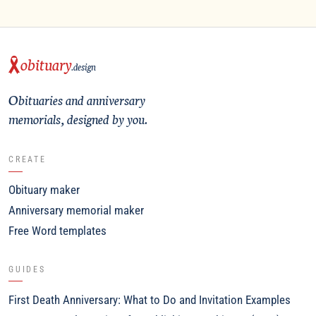
obituary
.design
Obituaries and anniversary
memorials, designed by you.
CREATE
Obituary maker
Anniversary memorial maker
Free Word templates
GUIDES
First Death Anniversary: What to Do and Invitation Examples