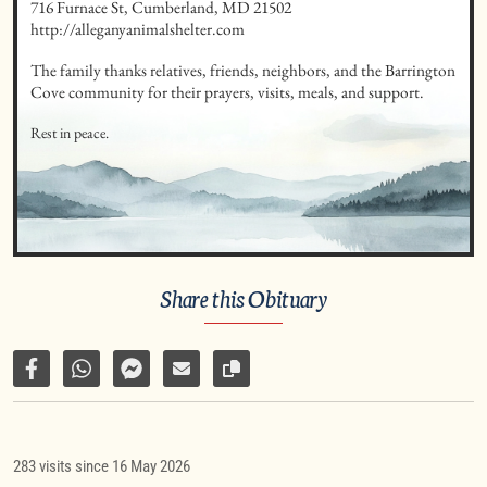
716 Furnace St, Cumberland, MD 21502 

http://alleganyanimalshelter.com
The family thanks relatives, friends, neighbors, and the Barrington 
Cove community for their prayers, visits, meals, and support.
Rest in peace.
Share this Obituary
Share on Facebook
Share via WhatsApp
Share via Facebook Messenger
Share via E-Mail
Copy link to page
283 visits since 16 May 2026