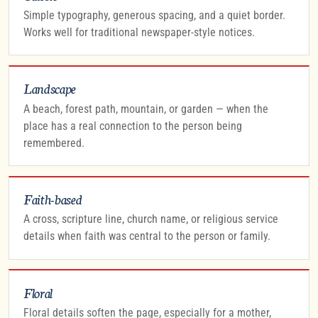
Simple typography, generous spacing, and a quiet border.
Works well for traditional newspaper-style notices.
Landscape
A beach, forest path, mountain, or garden — when the
place has a real connection to the person being
remembered.
Faith-based
A cross, scripture line, church name, or religious service
details when faith was central to the person or family.
Floral
Floral details soften the page, especially for a mother,