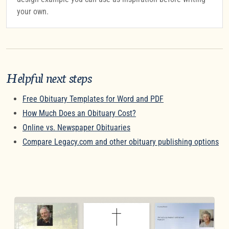
your own.
Helpful next steps
Free Obituary Templates for Word and PDF
How Much Does an Obituary Cost?
Online vs. Newspaper Obituaries
Compare Legacy.com and other obituary publishing options