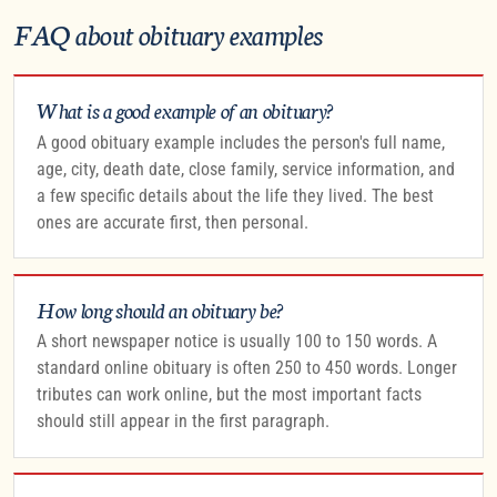
FAQ about obituary examples
What is a good example of an obituary?
A good obituary example includes the person's full name,
age, city, death date, close family, service information, and
a few specific details about the life they lived. The best
ones are accurate first, then personal.
How long should an obituary be?
A short newspaper notice is usually 100 to 150 words. A
standard online obituary is often 250 to 450 words. Longer
tributes can work online, but the most important facts
should still appear in the first paragraph.