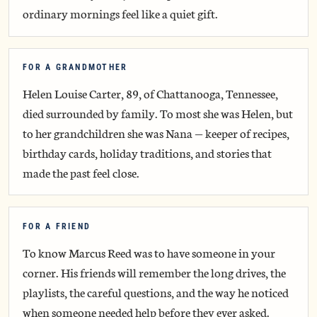
ordinary mornings feel like a quiet gift.
FOR A GRANDMOTHER
Helen Louise Carter, 89, of Chattanooga, Tennessee,
died surrounded by family. To most she was Helen, but
to her grandchildren she was Nana — keeper of recipes,
birthday cards, holiday traditions, and stories that
made the past feel close.
FOR A FRIEND
To know Marcus Reed was to have someone in your
corner. His friends will remember the long drives, the
playlists, the careful questions, and the way he noticed
when someone needed help before they ever asked.