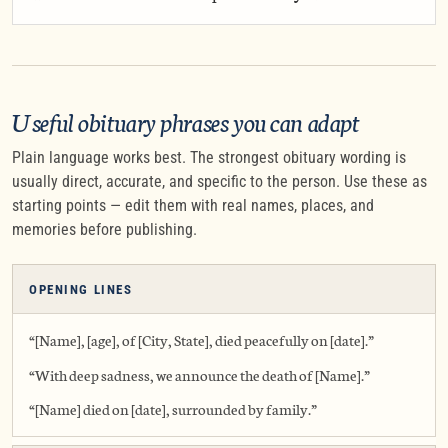
Useful obituary phrases you can adapt
Plain language works best. The strongest obituary wording is
usually direct, accurate, and specific to the person. Use these as
starting points — edit them with real names, places, and
memories before publishing.
OPENING LINES
“[Name], [age], of [City, State], died peacefully on [date].”
“With deep sadness, we announce the death of [Name].”
“[Name] died on [date], surrounded by family.”