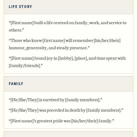
LIFE STORY
“[First name] built a life centred on family, work, and service to
others.”
“Those who knew [first name] will remember [his/her/their]
humour, generosity, and steady presence.”
“[First name] found joy in [hobby], [place], and time spent with
[family/friends].”
FAMILY
“[He/She/They] is survived by [family members].”
“[He/She/They] was preceded in death by [family members].”
“[First name]’s greatest pride was [his/her/their] family.”