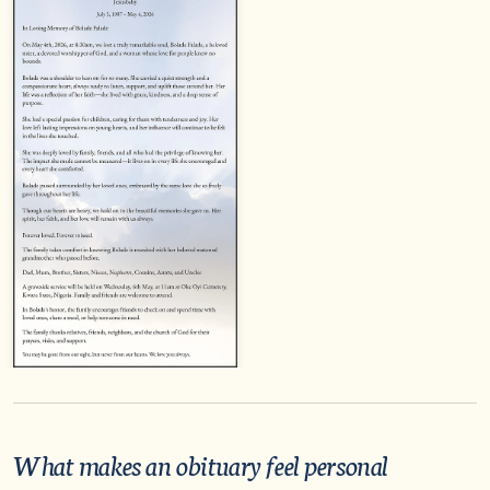
What makes an obituary feel personal