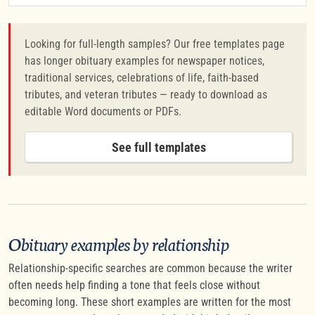
Looking for full-length samples? Our free templates page
has longer obituary examples for newspaper notices,
traditional services, celebrations of life, faith-based
tributes, and veteran tributes — ready to download as
editable Word documents or PDFs.
See full templates
Obituary examples by relationship
Relationship-specific searches are common because the writer
often needs help finding a tone that feels close without
becoming long. These short examples are written for the most