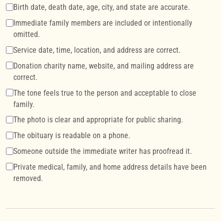
Birth date, death date, age, city, and state are accurate.
Immediate family members are included or intentionally
omitted.
Service date, time, location, and address are correct.
Donation charity name, website, and mailing address are
correct.
The tone feels true to the person and acceptable to close
family.
The photo is clear and appropriate for public sharing.
The obituary is readable on a phone.
Someone outside the immediate writer has proofread it.
Private medical, family, and home address details have been
removed.