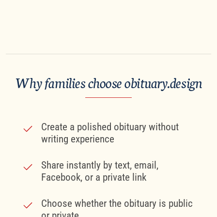
Why families choose obituary.design
Create a polished obituary without
writing experience
Share instantly by text, email,
Facebook, or a private link
Choose whether the obituary is public
or private