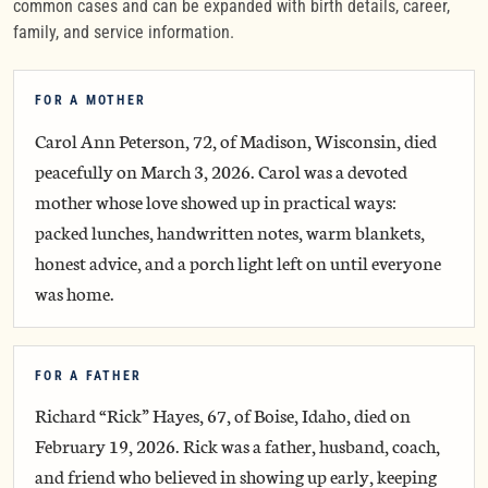
common cases and can be expanded with birth details, career,
family, and service information.
FOR A MOTHER
Carol Ann Peterson, 72, of Madison, Wisconsin, died
peacefully on March 3, 2026. Carol was a devoted
mother whose love showed up in practical ways:
packed lunches, handwritten notes, warm blankets,
honest advice, and a porch light left on until everyone
was home.
FOR A FATHER
Richard “Rick” Hayes, 67, of Boise, Idaho, died on
February 19, 2026. Rick was a father, husband, coach,
and friend who believed in showing up early, keeping