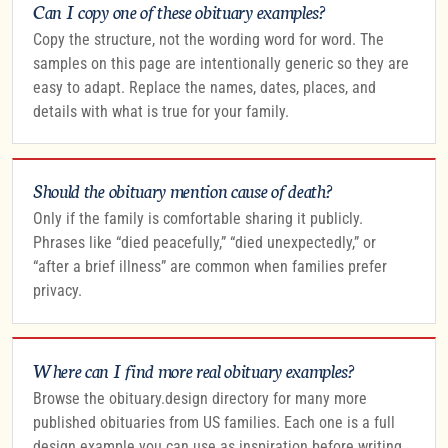
Can I copy one of these obituary examples?
Copy the structure, not the wording word for word. The
samples on this page are intentionally generic so they are
easy to adapt. Replace the names, dates, places, and
details with what is true for your family.
Should the obituary mention cause of death?
Only if the family is comfortable sharing it publicly.
Phrases like “died peacefully,” “died unexpectedly,” or
“after a brief illness” are common when families prefer
privacy.
Where can I find more real obituary examples?
Browse the obituary.design directory for many more
published obituaries from US families. Each one is a full
design example you can use as inspiration before writing