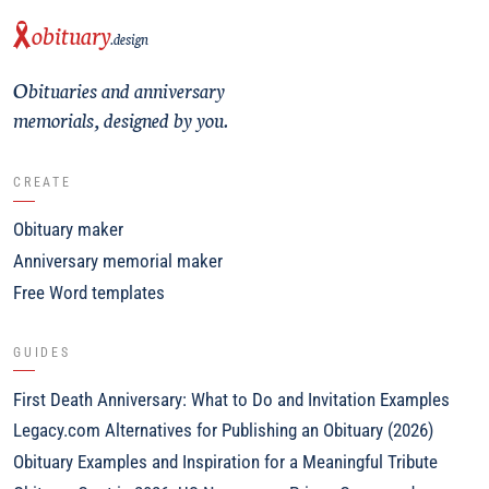
obituary
.design
Obituaries and anniversary
memorials, designed by you.
CREATE
Obituary maker
Anniversary memorial maker
Free Word templates
GUIDES
First Death Anniversary: What to Do and Invitation Examples
Legacy.com Alternatives for Publishing an Obituary (2026)
Obituary Examples and Inspiration for a Meaningful Tribute