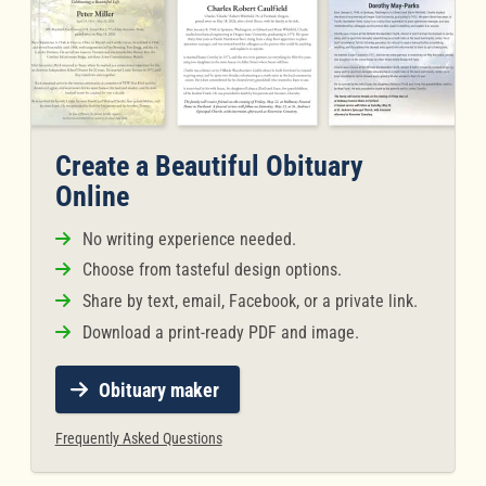
Create a Beautiful Obituary
Online
No writing experience needed.
Choose from tasteful design options.
Share by text, email, Facebook, or a private link.
Download a print-ready PDF and image.
Obituary maker
Frequently Asked Questions