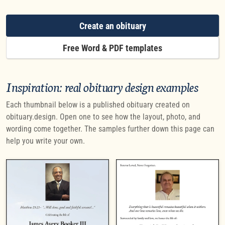
Create an obituary
Free Word & PDF templates
Inspiration: real obituary design examples
Each thumbnail below is a published obituary created on
obituary.design. Open one to see how the layout, photo, and
wording come together. The samples further down this page can
help you write your own.