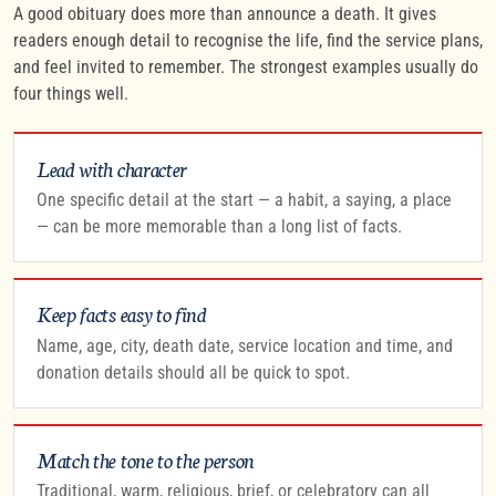
A good obituary does more than announce a death. It gives
readers enough detail to recognise the life, find the service plans,
and feel invited to remember. The strongest examples usually do
four things well.
Lead with character
One specific detail at the start — a habit, a saying, a place
— can be more memorable than a long list of facts.
Keep facts easy to find
Name, age, city, death date, service location and time, and
donation details should all be quick to spot.
Match the tone to the person
Traditional, warm, religious, brief, or celebratory can all