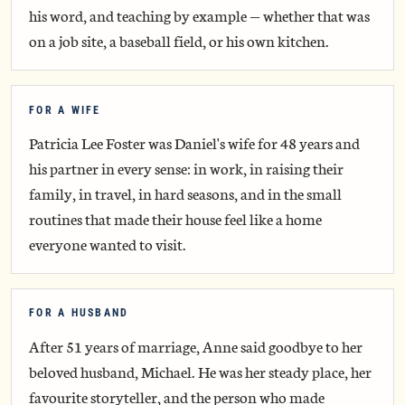
his word, and teaching by example — whether that was
on a job site, a baseball field, or his own kitchen.
FOR A WIFE
Patricia Lee Foster was Daniel's wife for 48 years and
his partner in every sense: in work, in raising their
family, in travel, in hard seasons, and in the small
routines that made their house feel like a home
everyone wanted to visit.
FOR A HUSBAND
After 51 years of marriage, Anne said goodbye to her
beloved husband, Michael. He was her steady place, her
favourite storyteller, and the person who made