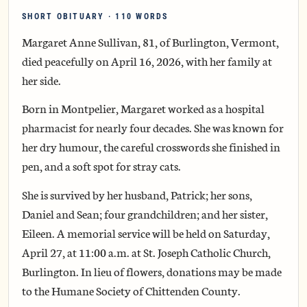
SHORT OBITUARY · 110 WORDS
Margaret Anne Sullivan, 81, of Burlington, Vermont,
died peacefully on April 16, 2026, with her family at
her side.
Born in Montpelier, Margaret worked as a hospital
pharmacist for nearly four decades. She was known for
her dry humour, the careful crosswords she finished in
pen, and a soft spot for stray cats.
She is survived by her husband, Patrick; her sons,
Daniel and Sean; four grandchildren; and her sister,
Eileen. A memorial service will be held on Saturday,
April 27, at 11:00 a.m. at St. Joseph Catholic Church,
Burlington. In lieu of flowers, donations may be made
to the Humane Society of Chittenden County.