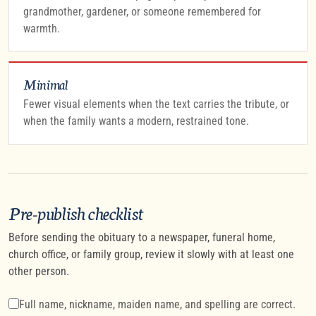
grandmother, gardener, or someone remembered for
warmth.
Minimal
Fewer visual elements when the text carries the tribute, or
when the family wants a modern, restrained tone.
Pre-publish checklist
Before sending the obituary to a newspaper, funeral home,
church office, or family group, review it slowly with at least one
other person.
Full name, nickname, maiden name, and spelling are correct.