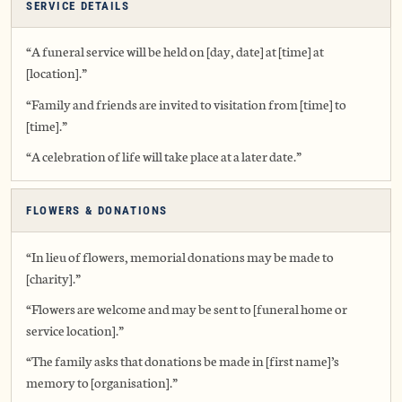
SERVICE DETAILS
“A funeral service will be held on [day, date] at [time] at
[location].”
“Family and friends are invited to visitation from [time] to
[time].”
“A celebration of life will take place at a later date.”
FLOWERS & DONATIONS
“In lieu of flowers, memorial donations may be made to
[charity].”
“Flowers are welcome and may be sent to [funeral home or
service location].”
“The family asks that donations be made in [first name]’s
memory to [organisation].”