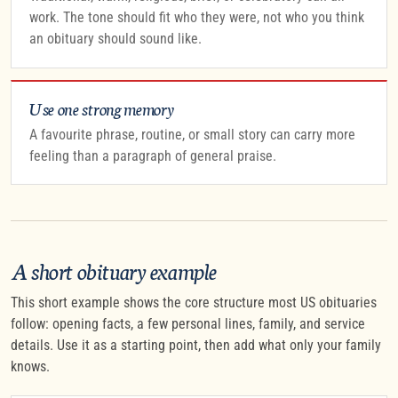
work. The tone should fit who they were, not who you think
an obituary should sound like.
Use one strong memory
A favourite phrase, routine, or small story can carry more
feeling than a paragraph of general praise.
A short obituary example
This short example shows the core structure most US obituaries
follow: opening facts, a few personal lines, family, and service
details. Use it as a starting point, then add what only your family
knows.