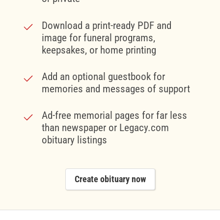
Download a print-ready PDF and
image for funeral programs,
keepsakes, or home printing
Add an optional guestbook for
memories and messages of support
Ad-free memorial pages for far less
than newspaper or Legacy.com
obituary listings
Create obituary now