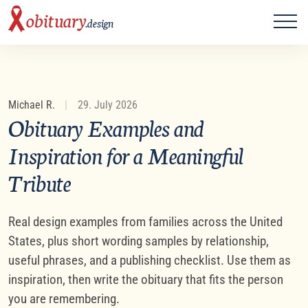
ME
obituary
.design
Michael R.
|
29. July 2026
Obituary Examples and
Inspiration for a Meaningful
Tribute
Real design examples from families across the United
States, plus short wording samples by relationship,
useful phrases, and a publishing checklist. Use them as
inspiration, then write the obituary that fits the person
you are remembering.