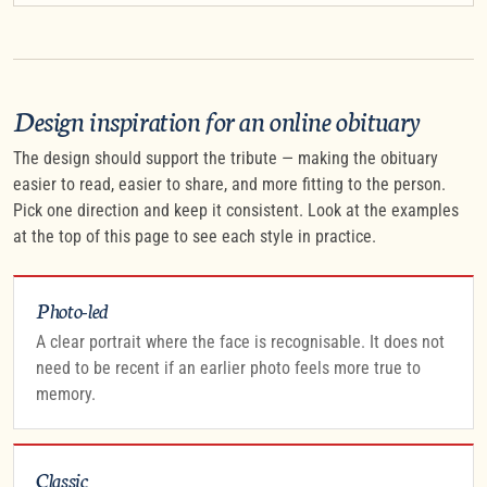
Design inspiration for an online obituary
The design should support the tribute — making the obituary
easier to read, easier to share, and more fitting to the person.
Pick one direction and keep it consistent. Look at the examples
at the top of this page to see each style in practice.
Photo-led
A clear portrait where the face is recognisable. It does not
need to be recent if an earlier photo feels more true to
memory.
Classic