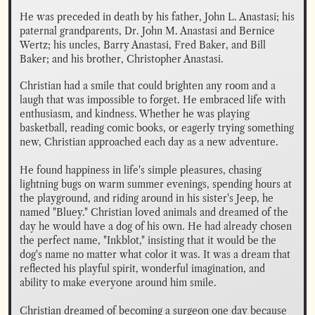
He was preceded in death by his father, John L. Anastasi; his 
paternal grandparents, Dr. John M. Anastasi and Bernice 
Wertz; his uncles, Barry Anastasi, Fred Baker, and Bill 
Baker; and his brother, Christopher Anastasi.
Christian had a smile that could brighten any room and a 
laugh that was impossible to forget. He embraced life with 
enthusiasm, and kindness. Whether he was playing 
basketball, reading comic books, or eagerly trying something 
new, Christian approached each day as a new adventure.

He found happiness in life's simple pleasures, chasing 
lightning bugs on warm summer evenings, spending hours at 
the playground, and riding around in his sister's Jeep, he 
named "Bluey." Christian loved animals and dreamed of the 
day he would have a dog of his own. He had already chosen 
the perfect name, "Inkblot," insisting that it would be the 
dog's name no matter what color it was. It was a dream that 
reflected his playful spirit, wonderful imagination, and 
ability to make everyone around him smile.

Christian dreamed of becoming a surgeon one day because 