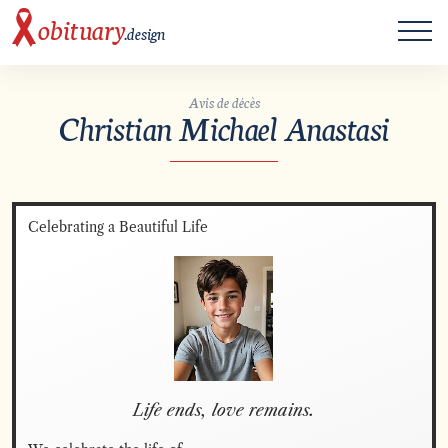
ME
obituary
.design
Avis de décès
Christian Michael Anastasi
Celebrating a Beautiful Life
Life ends, love remains.