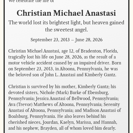
We celebrate the life of
Christian Michael
Anastasi
The world lost its brightest light, but heaven gained 
the sweetest angel.
September 23, 2013
–
June 28, 2026
Christian Michael Anastasi, age 12, of Bradenton, Florida, 
tragically lost his life on June 28, 2026, as the result of a 
motor vehicle accident caused by an impaired driver. Born 
on September 23, 2013, in Altoona, Pennsylvania, he was 
the beloved son of John L. Anastasi and Kimberly Gantz.

Christian is survived by his mother, Kimberly Gantz; his 
devoted sisters, Nichole (Mark) Burke of Ebensburg, 
Pennsylvania; Jessica Anastasi of Bellwood, Pennsylvania; 
Ava (Trevor) Matthews of Altoona, Pennsylvania; Serenity 
Anastasi of Altoona, Pennsylvania; and Madison Anastasi of 
Boalsburg, Pennsylvania. He also leaves behind his 
cherished nieces, Jourdan, Kaelyn, Marissa, and Hannah, 
and his nephew, Brayden, all of whom loved him dearly.
