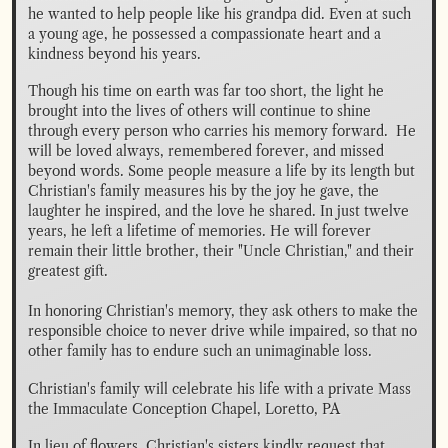
he wanted to help people like his grandpa did. Even at such 
a young age, he possessed a compassionate heart and a 
kindness beyond his years.
Though his time on earth was far too short, the light he 
brought into the lives of others will continue to shine 
through every person who carries his memory forward.  He 
will be loved always, remembered forever, and missed 
beyond words. Some people measure a life by its length but 
Christian's family measures his by the joy he gave, the 
laughter he inspired, and the love he shared. In just twelve 
years, he left a lifetime of memories. He will forever 
remain their little brother, their "Uncle Christian," and their 
greatest gift. 

In honoring Christian's memory, they ask others to make the 
responsible choice to never drive while impaired, so that no 
other family has to endure such an unimaginable loss.
Christian's family will celebrate his life with a private Mass 
the Immaculate Conception Chapel, Loretto, PA
In lieu of flowers, Christian's sisters kindly request that 