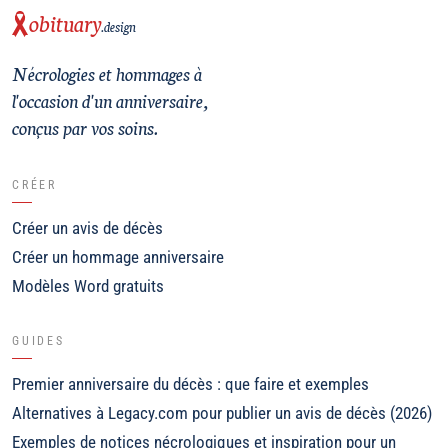
obituary
.design
Nécrologies et hommages à
l'occasion d'un anniversaire,
conçus par vos soins.
CRÉER
Créer un avis de décès
Créer un hommage anniversaire
Modèles Word gratuits
GUIDES
Premier anniversaire du décès : que faire et exemples
Alternatives à Legacy.com pour publier un avis de décès (2026)
Exemples de notices nécrologiques et inspiration pour un