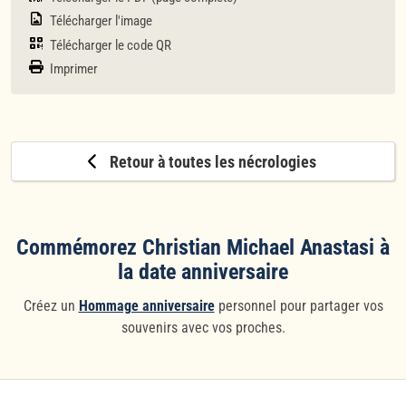
Télécharger l'image
Télécharger le code QR
Imprimer
Retour à toutes les nécrologies
Commémorez Christian Michael Anastasi à
la date anniversaire
Créez un
Hommage anniversaire
personnel pour partager vos
souvenirs avec vos proches.