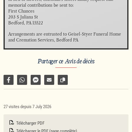
memorial contributions be sent to:

First Chances 

203 S Juliana St

Bedford, PA 15522
Arrangements are entrusted to Geisel-Styer Funeral Home 
and Cremation Services, Bedford PA
Partager ce Avis de décès
Partager sur Facebook
Partager par WhatsApp
Partager par Facebook Messenger
Partager par e-mail
Copier le lien vers la page
27 visites depuis 7 July 2026
Télécharger PDF
Télécharger le PDF (page complète)