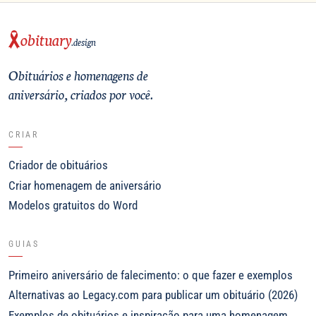
obituary
.design
Obituários e homenagens de
aniversário, criados por você.
CRIAR
Criador de obituários
Criar homenagem de aniversário
Modelos gratuitos do Word
GUIAS
Primeiro aniversário de falecimento: o que fazer e exemplos
Alternativas ao Legacy.com para publicar um obituário (2026)
Exemplos de obituários e inspiração para uma homenagem