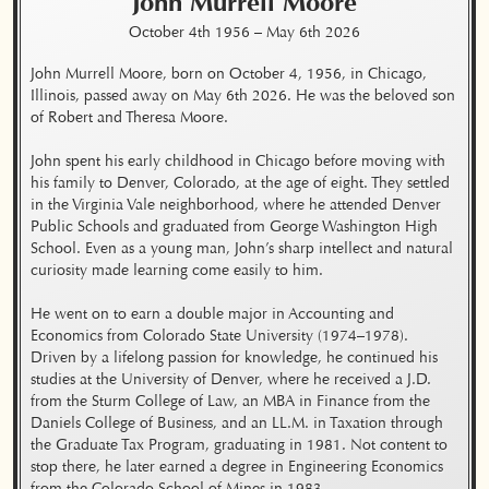
John Murrell
Moore
October 4th 1956
–
May 6th 2026
John Murrell Moore, born on October 4, 1956, in Chicago, 
Illinois, passed away on May 6th 2026. He was the beloved son 
of Robert and Theresa Moore.

John spent his early childhood in Chicago before moving with 
his family to Denver, Colorado, at the age of eight. They settled 
in the Virginia Vale neighborhood, where he attended Denver 
Public Schools and graduated from George Washington High 
School. Even as a young man, John’s sharp intellect and natural 
curiosity made learning come easily to him.

He went on to earn a double major in Accounting and 
Economics from Colorado State University (1974–1978). 
Driven by a lifelong passion for knowledge, he continued his 
studies at the University of Denver, where he received a J.D. 
from the Sturm College of Law, an MBA in Finance from the 
Daniels College of Business, and an LL.M. in Taxation through 
the Graduate Tax Program, graduating in 1981. Not content to 
stop there, he later earned a degree in Engineering Economics 
from the Colorado School of Mines in 1983.
