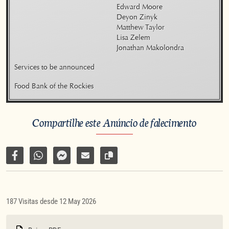
    Edward Moore

    Deyon Zinyk

    Matthew Taylor

    Lisa Zelem

    Jonathan Makolondra
Services to be announced
Food Bank of the Rockies
Compartilhe este Anúncio de falecimento
Compartilhar no Facebook
Compartilhar por WhatsApp
Compartilhar por Facebook Messenger
Enviar por e-mail
Copiar link da página
187 Visitas desde 12 May 2026