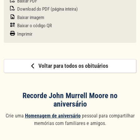
Baixar PDF
Download do PDF (página inteira)
Baixar imagem
Baixar o código QR
Imprimir
Voltar para todos os obituários
Recorde John Murrell Moore no
aniversário
Crie uma
Homenagem de aniversário
pessoal para compartilhar
memórias com familiares e amigos.