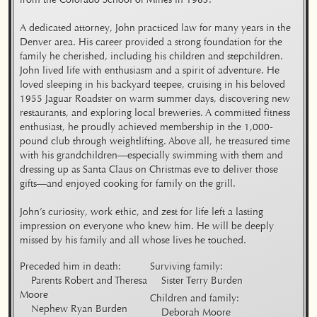
A dedicated attorney, John practiced law for many years in the 
Denver area. His career provided a strong foundation for the 
family he cherished, including his children and stepchildren. 
John lived life with enthusiasm and a spirit of adventure. He 
loved sleeping in his backyard teepee, cruising in his beloved 
1955 Jaguar Roadster on warm summer days, discovering new 
restaurants, and exploring local breweries. A committed fitness 
enthusiast, he proudly achieved membership in the 1,000-
pound club through weightlifting. Above all, he treasured time 
with his grandchildren—especially swimming with them and 
dressing up as Santa Claus on Christmas eve to deliver those 
gifts—and enjoyed cooking for family on the grill.

John’s curiosity, work ethic, and zest for life left a lasting 
impression on everyone who knew him. He will be deeply 
missed by his family and all whose lives he touched.
Preceded him in death:

Surviving family:

    Parents Robert and Theresa 
Moore

Children and family:
    Nephew Ryan Burden
    Deborah Moore
