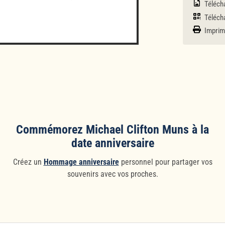
Télécha
Télécha
Imprim
Commémorez Michael Clifton Muns à la
date anniversaire
Créez un
Hommage anniversaire
personnel pour partager vos
souvenirs avec vos proches.