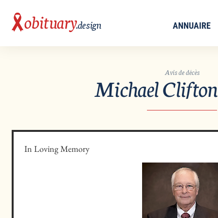
obituary
.design
ANNUAIRE
Avis de décès
Michael Clifto
In Loving Memory