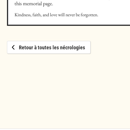
this memorial page.
Kindness, faith, and love will never be forgotten.
Retour à toutes les nécrologies