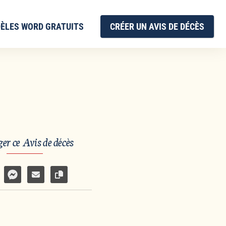
ÈLES WORD GRATUITS
CRÉER UN AVIS DE DÉCÈS
er ce Avis de décès
sur Facebook
rtager par WhatsApp
Partager par Facebook Messenger
Partager par e-mail
Copier le lien vers la page