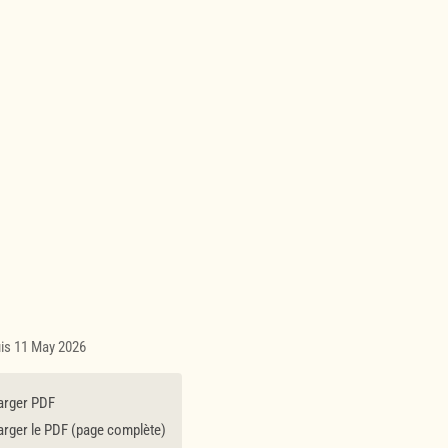
uis 11 May 2026
arger PDF
rger le PDF (page complète)