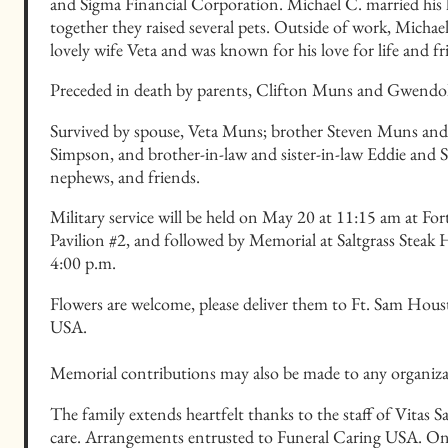
and Sigma Financial Corporation. Michael C. married his lo
together they raised several pets. Outside of work, Michael 
lovely wife Veta and was known for his love for life and fr
Preceded in death by parents, Clifton Muns and Gwend
Survived by spouse, Veta Muns; brother Steven Muns and wi
Simpson, and brother-in-law and sister-in-law Eddie and 
nephews, and friends.
Military service will be held on May 20 at 11:15 am at F
Pavilion #2, and followed by Memorial at Saltgrass Stea
4:00 p.m.
Flowers are welcome, please deliver them to Ft. Sam Hou
USA.
Memorial contributions may also be made to any organizat
The family extends heartfelt thanks to the staff of Vitas 
care. Arrangements entrusted to Funeral Caring USA. On