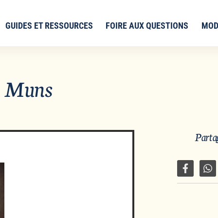
GUIDES ET RESSOURCES
FOIRE AUX QUESTIONS
MOD
n Muns
Partag
Partager 
Pa