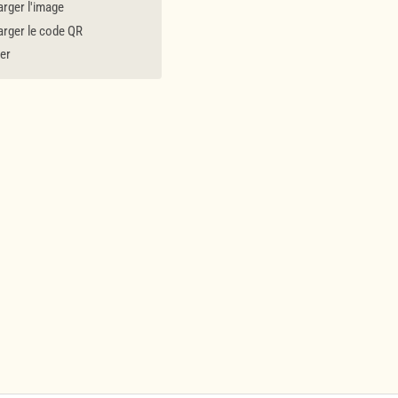
rger l'image
rger le code QR
er