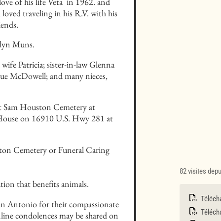
ve of his life Veta  in 1962. and 
loved traveling in his R.V. with his 
iends.
olyn Muns.
fe Patricia; sister-in-law Glenna 
Sue McDowell; and many nieces, 
ort Sam Houston Cemetery at 
k House on 16910 U.S. Hwy 281 at 
ston Cemetery or Funeral Caring 
82 visites dep
ion that benefits animals.
Téléch
San Antonio for their compassionate 
Télécha
line condolences may be shared on 