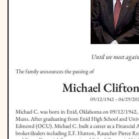
Until we meet again
The family announces the passing of
Michael Clifto
09/12/1942
–
04/29/20
Michael C. was born in Enid, Oklahoma on 09/12/1942,
Muns. After graduating from Enid High School and Unive
Edmond (OCU). Michael C. built a career as a Financial Adv
broker/dealers including E.F. Hutton, Rauscher Pierce Ref