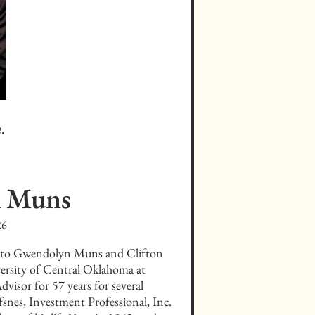
.
n
Muns
26
 to Gwendolyn Muns and Clifton 
rsity of Central Oklahoma at 
isor for 57 years for several 
snes, Investment Professional, Inc. 