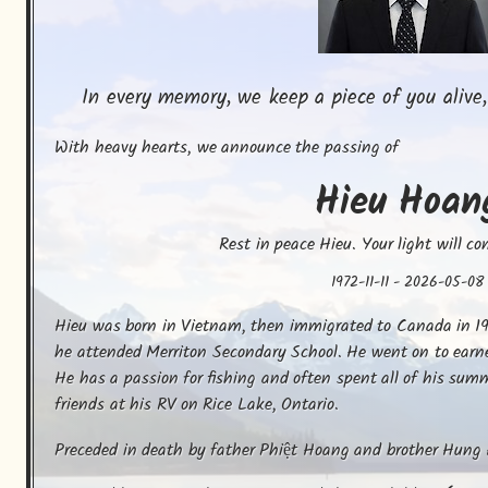
In every memory, we keep a piece of you alive,
With heavy hearts, we announce the passing of
Hieu
Hoan
Rest in peace Hieu. Your light will co
1972-11-11
-
2026-05-08
Hieu was born in Vietnam, then immigrated to Canada in 19
he attended Merriton Secondary School. He went on to earn
He has a passion for fishing and often spent all of his sum
friends at his RV on Rice Lake, Ontario.
Preceded in death by father Phiệt Hoang and brother Hung