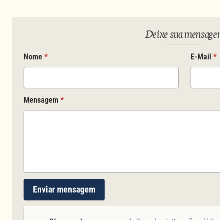
Deixe sua mensag
Nome
*
E-Mail
*
Mensagem
*
Enviar mensagem