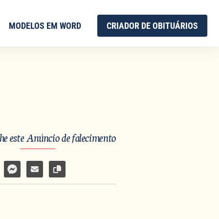
MODELOS EM WORD
CRIADOR DE OBITUÁRIOS
e este Anúncio de falecimento
har no Facebook
mpartilhar por WhatsApp
Compartilhar por Facebook Messenger
Enviar por e-mail
Copiar link da página