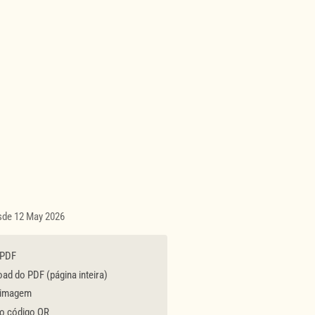
esde 12 May 2026
 PDF
d do PDF (página inteira)
 imagem
 o código QR