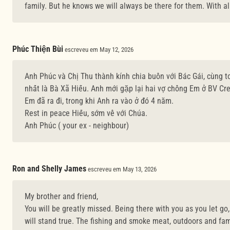
family. But he knows we will always be there for them. With al
Phúc Thiện Bùi
escreveu em May 12, 2026
Anh Phúc và Chị Thu thành kính chia buồn với Bác Gái, cùng to
nhất là Bà Xã Hiếu. Anh mới gặp lại hai vợ chồng Em ở BV Cre
Em đã ra đi, trong khi Anh ra vào ở đó 4 năm.
Rest in peace Hiếu, sớm về với Chúa.
Anh Phúc ( your ex - neighbour)
Ron and Shelly James
escreveu em May 13, 2026
My brother and friend,
You will be greatly missed. Being there with you as you let go
will stand true. The fishing and smoke meat, outdoors and fam