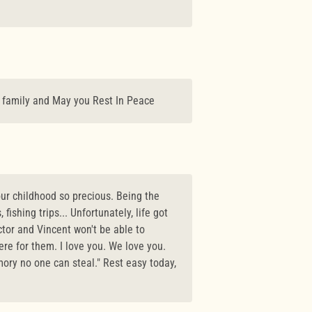
r family and May you Rest In Peace
our childhood so precious. Being the
fishing trips... Unfortunately, life got
ctor and Vincent won't be able to
re for them. I love you. We love you.
ory no one can steal." Rest easy today,