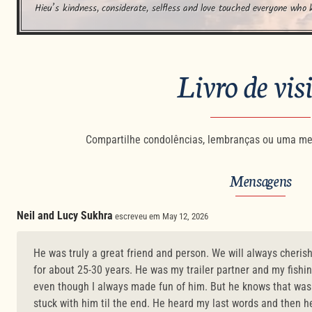
Hieu’s kindness, considerate, selfless and love touched everyone who 
Livro de vis
Compartilhe condolências, lembranças ou uma me
Mensagens
Neil and Lucy Sukhra
escreveu em May 12, 2026
He was truly a great friend and person. We will always cheris
for about 25-30 years. He was my trailer partner and my fishi
even though I always made fun of him. But he knows that was a
stuck with him til the end. He heard my last words and then h