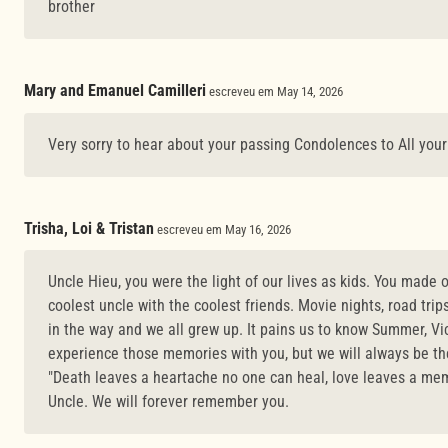
brother
Mary and Emanuel Camilleri
escreveu em May 14, 2026
Very sorry to hear about your passing Condolences to All you
Trisha, Loi & Tristan
escreveu em May 16, 2026
Uncle Hieu, you were the light of our lives as kids. You made 
coolest uncle with the coolest friends. Movie nights, road trips, 
in the way and we all grew up. It pains us to know Summer, Vi
experience those memories with you, but we will always be the
"Death leaves a heartache no one can heal, love leaves a mem
Uncle. We will forever remember you.