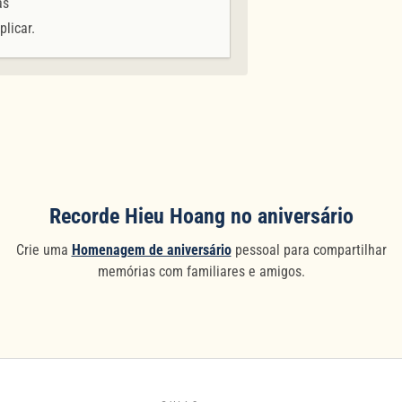
as
plicar.
Recorde Hieu Hoang no aniversário
Crie uma
Homenagem de aniversário
pessoal para compartilhar
memórias com familiares e amigos.