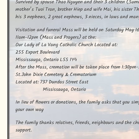
Survived by spouse Thao Nguyen and their 3 children (Summ
mother’s Tuoi Tran, brother Hiep and wife Mai, his sister T
his 3 nephews, 2 great nephews, 3 nieces, in laws and many 
Visitation and funeral Mass will be held on Saturday May 
11am-12pm (Mass and Prayers) at the:

Our Lady of La Vang Catholic Church Located at:

255 Export Boulevard 

Mississauga, Ontario L5S 1Y4

After the Mass, cremation will be taken place from 1:30pm-
St.John Dixie Cemetery & Crematorium

Located at: 737 Dundas Street East

                    Mississauga, Ontario
In lieu of flowers or donations, the family asks that you si
your own way
The family thanks relatives, friends, neighbours and the chur
support.