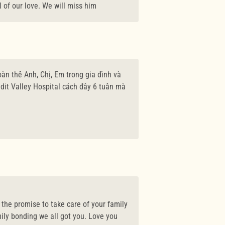
l of our love. We will miss him
àn thể Anh, Chị, Em trong gia đình và
dit Valley Hospital cách đây 6 tuần mà
, the promise to take care of your family
ily bonding we all got you. Love you