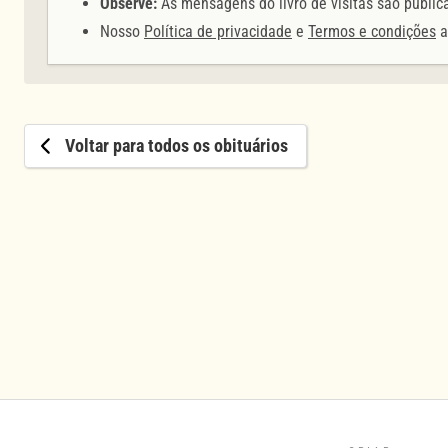
Observe:
As mensagens do livro de visitas são públic
Nosso
Política de privacidade
e
Termos e condições
a
Voltar para todos os obituários