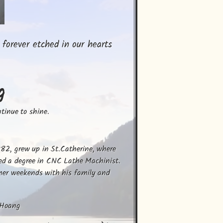
 forever etched in our hearts
g
ntinue to shine.
82, grew up in St.Catherine, where 
ed a degree in CNC Lathe Machinist.

mer weekends with his family and 
 Hoang