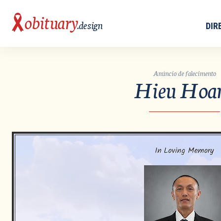
obituary
.design
DIR
Anúncio de falecimento
Hieu Hoa
In Loving Memory