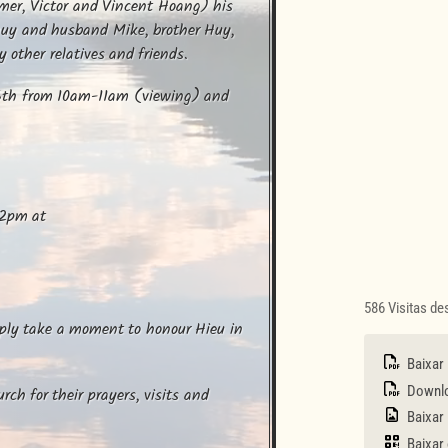
er, Victor and Vincent Hoang) his 
huy and husband Mike, brother Huy, 
other relatives and friends.
16th from 10am-11am (viewing) and 
2pm at 

586 Visitas d
mply take a moment to honour Hieu in 
Baixar
Downloa
ch for their prayers, visits and 
Baixar
Baixar