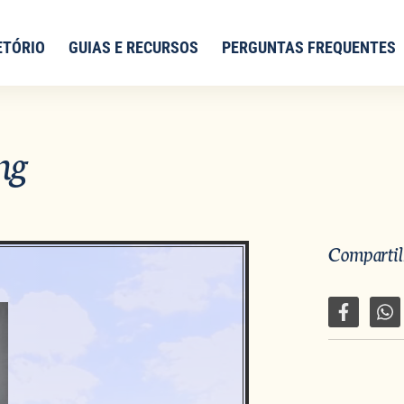
ETÓRIO
GUIAS E RECURSOS
PERGUNTAS FREQUENTES
ng
Compartilh
Compartil
Co