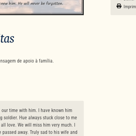
knew him. He will never be forgotten.
Imprim
itas
nsagem de apoio à família.
h our time with him. I have known him
ng soldier. Hue always stuck close to me
ll love. We will miss him very much. I
e passed away. Truly sad to his wife and